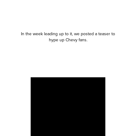
In the week leading up to it, we posted a teaser to
hype up Chevy fans.