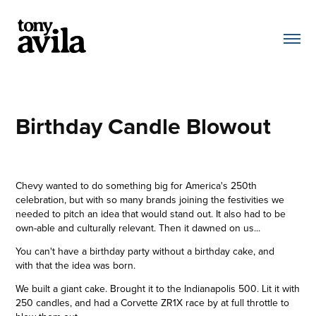
Birthday Candle Blowout
Chevy wanted to do something big for America's 250th
celebration, but with so many brands joining the festivities we
needed to pitch an idea that would stand out.
It also had to be
own-able and culturally relevant. Then it dawned on us...
You can't have a birthday party without a birthday cake, and
with that the idea was born.
We built a giant cake. Brought it to the Indianapolis 500. Lit it with
250 candles, and had a Corvette ZR1X race by at full throttle to