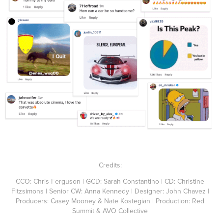
Credits:
CCO: Chris Ferguson | GCD: Sarah Constantino | CD: Christine
Fitzsimons | Senior CW: Anna Kennedy | Designer: John Chavez |
Producers: Casey Mooney & Nate Kostegian | Production: Red
Summit & AVO Collective