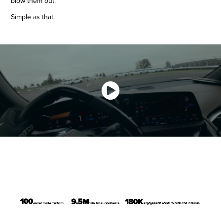
blow them out.
Simple as that.