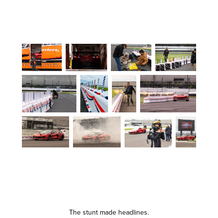
The stunt made headlines.